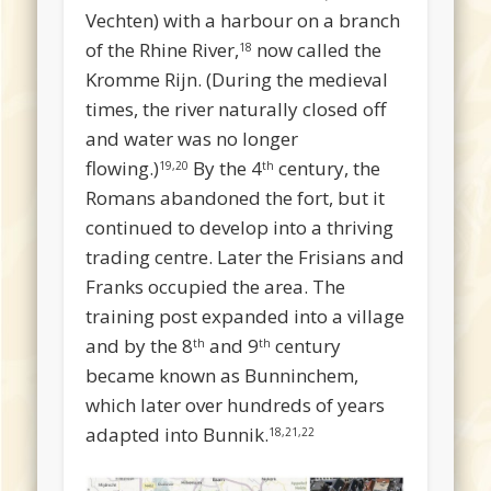
Vechten) with a harbour on a branch
of the Rhine River,
now called the
18
Kromme Rijn. (During the medieval
times, the river naturally closed off
and water was no longer
flowing.)
By the 4
century, the
19,20
th
Romans abandoned the fort, but it
continued to develop into a thriving
trading centre. Later the Frisians and
Franks occupied the area. The
training post expanded into a village
and by the 8
and 9
century
th
th
became known as Bunninchem,
which later over hundreds of years
adapted into Bunnik.
18,21,22