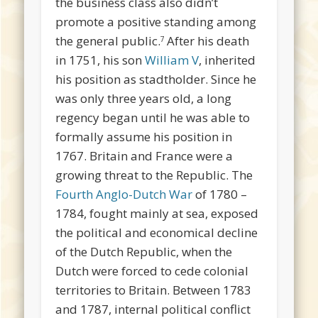
the business class also didn’t
promote a positive standing among
the general public.
After his death
7
in 1751, his son
William V
, inherited
his position as stadtholder. Since he
was only three years old, a long
regency began until he was able to
formally assume his position in
1767. Britain and France were a
growing threat to the Republic. The
Fourth Anglo-Dutch War
of 1780 –
1784, fought mainly at sea, exposed
the political and economical decline
of the Dutch Republic, when the
Dutch were forced to cede colonial
territories to Britain. Between 1783
and 1787, internal political conflict