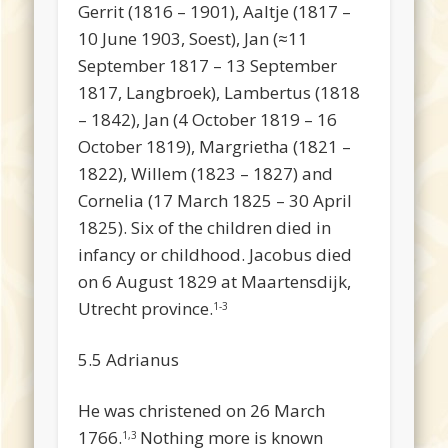
Gerrit (1816 – 1901), Aaltje (1817 –
10 June 1903, Soest), Jan (≈11
September 1817 – 13 September
1817, Langbroek), Lambertus (1818
– 1842), Jan (4 October 1819 – 16
October 1819), Margrietha (1821 –
1822), Willem (1823 – 1827) and
Cornelia (17 March 1825 – 30 April
1825). Six of the children died in
infancy or childhood. Jacobus died
on 6 August 1829 at Maartensdijk,
Utrecht province.
1-3
5.5 Adrianus
He was christened on 26 March
1766.
Nothing more is known
1,3