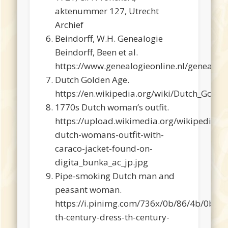
aktenummer 127, Utrecht
Archief
Beindorff, W.H. Genealogie
Beindorff, Been et al.
https://www.genealogieonline.nl/genealogi
Dutch Golden Age.
https://en.wikipedia.org/wiki/Dutch_Golde
1770s Dutch woman’s outfit.
https://upload.wikimedia.org/wikipedia/
dutch-womans-outfit-with-
caraco-jacket-found-on-
digita_bunka_ac_jp.jpg
Pipe-smoking Dutch man and
peasant woman.
https://i.pinimg.com/736x/0b/86/4b/0b
th-century-dress-th-century-