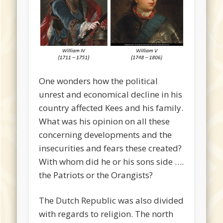
One wonders how the political
unrest and economical decline in his
country affected Kees and his family.
What was his opinion on all these
concerning developments and the
insecurities and fears these created?
With whom did he or his sons side ….
the Patriots or the Orangists?
The Dutch Republic was also divided
with regards to religion. The north