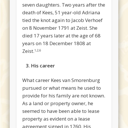
seven daughters. Two years after the
death of Kees, 51 year-old Adriana
tied the knot again to Jacob Verhoef
on 8 November 1791 at Zeist. She
died 17 years later at the age of 68
years on 18 December 1808 at
Zeist.
1,2,6
3.
His career
What career Kees van Smorenburg
pursued or what means he used to
provide for his family are not known.
As a land or property owner, he
seemed to have been able to lease
property as evident on a lease
agreement signed in 1760. His