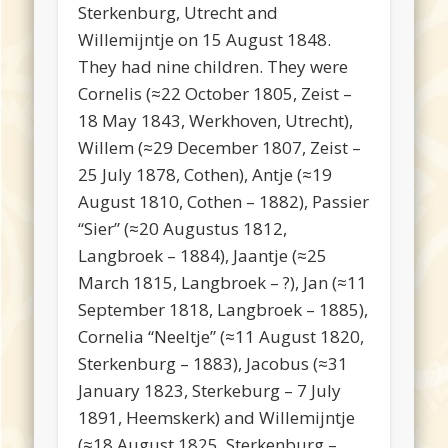
Sterkenburg, Utrecht and
Willemijntje on 15 August 1848.
They had nine children. They were
Cornelis (≈22 October 1805, Zeist –
18 May 1843, Werkhoven, Utrecht),
Willem (≈29 December 1807, Zeist –
25 July 1878, Cothen), Antje (≈19
August 1810, Cothen – 1882), Passier
“Sier” (≈20 Augustus 1812,
Langbroek – 1884), Jaantje (≈25
March 1815, Langbroek – ?), Jan (≈11
September 1818, Langbroek – 1885),
Cornelia “Neeltje” (≈11 August 1820,
Sterkenburg – 1883), Jacobus (≈31
January 1823, Sterkeburg – 7 July
1891, Heemskerk) and Willemijntje
(≈18 August 1825, Sterkenburg –