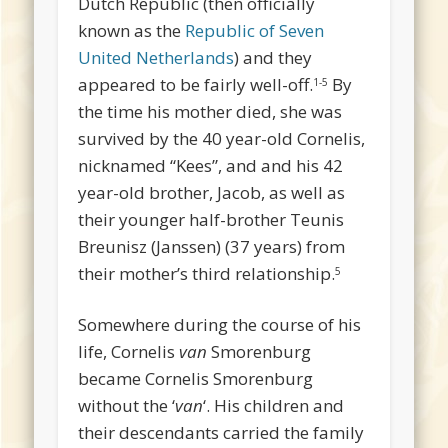
Dutch Republic (then officially
known as the
Republic of Seven
United Netherlands
) and they
appeared to be fairly well-off.
By
1-5
the time his mother died, she was
survived by the 40 year-old Cornelis,
nicknamed “Kees”, and and his 42
year-old brother, Jacob, as well as
their younger half-brother Teunis
Breunisz (Janssen) (37 years) from
their mother’s third relationship.
5
Somewhere during the course of his
life, Cornelis
van
Smorenburg
became Cornelis Smorenburg
without the ‘
van
‘. His children and
their descendants carried the family