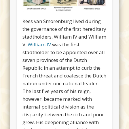
Kees van Smorenburg lived during
the governance of the first hereditary
stadtholders, William IV and William
V.
William IV
was the first
stadtholder to be appointed over all
seven provinces of the Dutch
Republic in an attempt to curb the
French threat and coalesce the Dutch
nation under one national leader.
The last five years of his reign,
however, became marked with
internal political division as the
disparity between the rich and poor
grew. His deepening alliance with