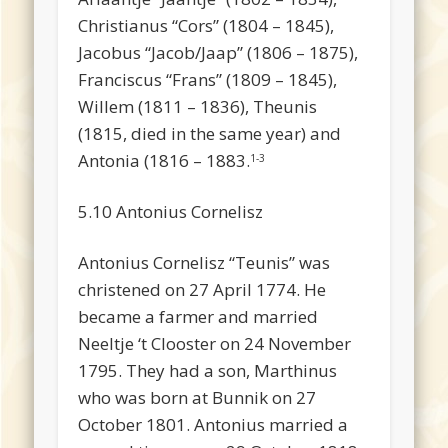
Christianus “Cors” (1804 – 1845),
Jacobus “Jacob/Jaap” (1806 – 1875),
Franciscus “Frans” (1809 – 1845),
Willem (1811 – 1836), Theunis
(1815, died in the same year) and
Antonia (1816 – 1883.
1-3
5.10 Antonius Cornelisz
Antonius Cornelisz “Teunis” was
christened on 27 April 1774. He
became a farmer and married
Neeltje ‘t Clooster on 24 November
1795. They had a son, Marthinus
who was born at Bunnik on 27
October 1801. Antonius married a