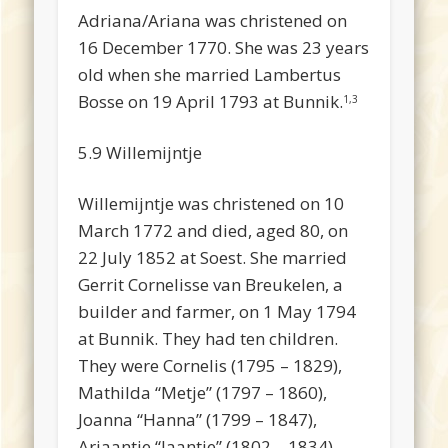
Adriana/Ariana was christened on
16 December 1770. She was 23 years
old when she married Lambertus
Bosse on 19 April 1793 at Bunnik.
1,3
5.9 Willemijntje
Willemijntje was christened on 10
March 1772 and died, aged 80, on
22 July 1852 at Soest. She married
Gerrit Cornelisse van Breukelen, a
builder and farmer, on 1 May 1794
at Bunnik. They had ten children.
They were Cornelis (1795 – 1829),
Mathilda “Metje” (1797 – 1860),
Joanna “Hanna” (1799 – 1847),
Ariaantje “Jaantje” (1802 – 1834),