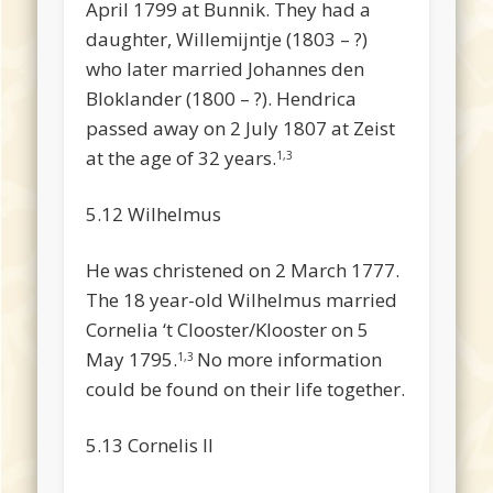
April 1799 at Bunnik. They had a
daughter, Willemijntje (1803 – ?)
who later married Johannes den
Bloklander (1800 – ?). Hendrica
passed away on 2 July 1807 at Zeist
at the age of 32 years.
1,3
5.12 Wilhelmus
He was christened on 2 March 1777.
The 18 year-old Wilhelmus married
Cornelia ‘t Clooster/Klooster on 5
May 1795.
No more information
1,3
could be found on their life together.
5.13 Cornelis II