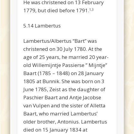
He was christened on 13 February
1779, but died before 1791.
1,3
5.14 Lambertus
Lambertus/Albertus “Bart” was
christened on 30 July 1780. At the
age of 25 years, he married 20 year-
old Willemijntje Passierse ” Mijntje”
Baart (1785 – 1848) on 28 January
1805 at Bunnik. She was born on 3
June 1785, Zeist as the daughter of
Paschier Baart and Antje Jacobse
van Vulpen and the sister of Alletta
Baart, who married Lambertus’
older brother, Antonius. Lambertus
died on 15 January 1834 at