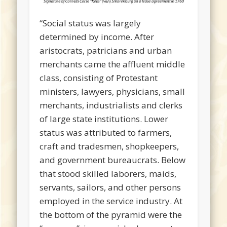
“Social status was largely
determined by income. After
aristocrats, patricians and urban
merchants came the affluent middle
class, consisting of Protestant
ministers, lawyers, physicians, small
merchants, industrialists and clerks
of large state institutions. Lower
status was attributed to farmers,
craft and tradesmen, shopkeepers,
and government bureaucrats. Below
that stood skilled laborers, maids,
servants, sailors, and other persons
employed in the service industry. At
the bottom of the pyramid were the