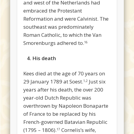
and west of the Netherlands had
embraced the Protestant
Reformation and were Calvinist. The
southeast was predominately
Roman Catholic, to which the Van
Smorenburgs adhered to.
16
4. His death
Kees died at the age of 70 years on
29 January 1789 at Soest.
Just six
1,2
years after his death, the over 200
year-old Dutch Republic was
overthrown by Napoleon Bonaparte
of France to be replaced by his
French-governed Batavian Republic
(1795 – 1806).
Cornelis’s wife,
17