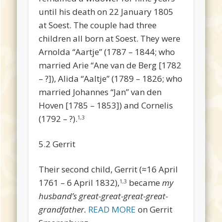
until his death on 22 January 1805
at Soest. The couple had three
children all born at Soest. They were
Arnolda “Aartje” (1787 – 1844; who
married Arie “Ane van de Berg [1782
– ?]), Alida “Aaltje” (1789 – 1826; who
married Johannes “Jan” van den
Hoven [1785 – 1853]) and Cornelis
(1792 – ?).
1,3
5.2 Gerrit
Their second child, Gerrit (≈16 April
1761 – 6 April 1832),
became
my
1,3
husband’s great-great-great-great-
grandfather.
READ MORE
on Gerrit