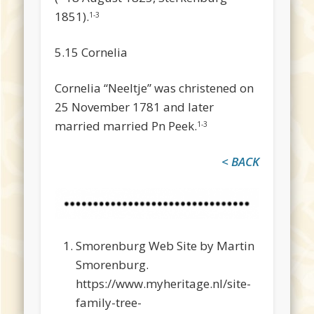
1851).
1-3
5.15 Cornelia
Cornelia “Neeltje” was christened on
25 November 1781 and later
married married Pn Peek.
1-3
< BACK
Smorenburg Web Site by Martin
Smorenburg.
https://www.myheritage.nl/site-
family-tree-