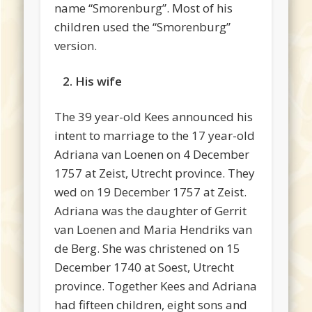
name “Smorenburg”. Most of his
children used the “Smorenburg”
version.
2. His wife
The 39 year-old Kees announced his
intent to marriage to the 17 year-old
Adriana van Loenen on 4 December
1757 at Zeist, Utrecht province. They
wed on 19 December 1757 at Zeist.
Adriana was the daughter of Gerrit
van Loenen and Maria Hendriks van
de Berg. She was christened on 15
December 1740 at Soest, Utrecht
province. Together Kees and Adriana
had fifteen children, eight sons and