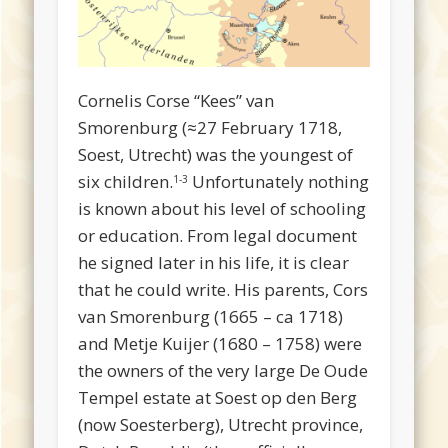
Cornelis Corse “Kees” van
Smorenburg (≈27 February 1718,
Soest, Utrecht) was the youngest of
six children.
Unfortunately nothing
1-3
is known about his level of schooling
or education. From legal document
he signed later in his life, it is clear
that he could write. His parents, Cors
van Smorenburg (1665 – ca 1718)
and Metje Kuijer (1680 – 1758) were
the owners of the very large De Oude
Tempel estate at Soest op den Berg
(now Soesterberg), Utrecht province,