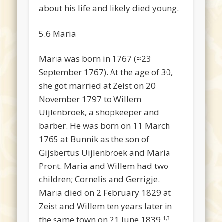
about his life and likely died young.
5.6 Maria
Maria was born in 1767 (≈23
September 1767). At the age of 30,
she got married at Zeist on 20
November 1797 to Willem
Uijlenbroek, a shopkeeper and
barber. He was born on 11 March
1765 at Bunnik as the son of
Gijsbertus Uijlenbroek and Maria
Pront. Maria and Willem had two
children; Cornelis and Gerrigje.
Maria died on 2 February 1829 at
Zeist and Willem ten years later in
the same town on 21 June 1839.
1,3