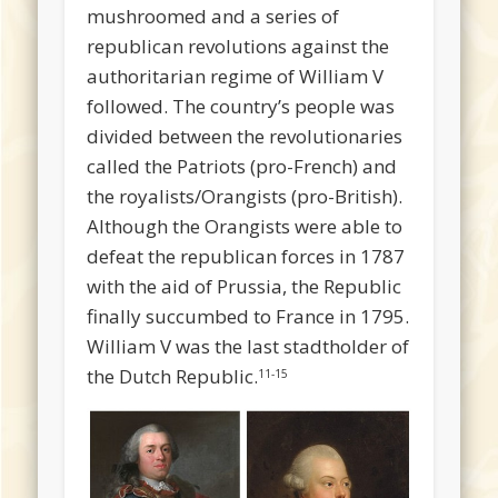
mushroomed and a series of
republican revolutions against the
authoritarian regime of William V
followed. The country’s people was
divided between the revolutionaries
called the Patriots (pro-French) and
the royalists/Orangists (pro-British).
Although the Orangists were able to
defeat the republican forces in 1787
with the aid of Prussia, the Republic
finally succumbed to France in 1795.
William V was the last stadtholder of
the Dutch Republic.
11-15