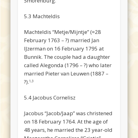
Smorenburg.
5.3 Machteldis
Machteldis “Metje/Mijntje” (≈28
February 1763 – ?) married Jan
IJzerman on 16 February 1795 at
Bunnik. The couple had a daughter
called Alegonda (1796 – ?) who later
married Pieter van Leuwen (1887 –
?).
1,3
5.4 Jacobus Cornelisz
Jacobus “Jacob/Jaap” was christened
on 18 February 1764. At the age of
48 years, he married the 23 year-old