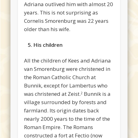
Adriana outlived him with almost 20
years. This is not surprising as
Cornelis Smorenburg was 22 years
older than his wife.
5. His children
All the children of Kees and Adriana
van Smorenburg were christened in
the Roman Catholic Church at
Bunnik, except for Lambertus who
was christened at Zeist.
Bunnik is a
2
village surrounded by forests and
farmland. Its origin dates back
nearly 2000 years to the time of the
Roman Empire. The Romans
constructed a fort at Fectio (now