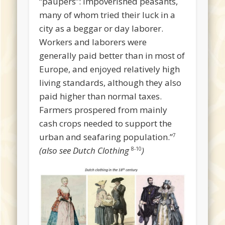
“paupers”: impoverished peasants,
many of whom tried their luck in a
city as a beggar or day laborer.
Workers and laborers were
generally paid better than in most of
Europe, and enjoyed relatively high
living standards, although they also
paid higher than normal taxes.
Farmers prospered from mainly
cash crops needed to support the
urban and seafaring population.”
7
(also see Dutch Clothing
)
8-10