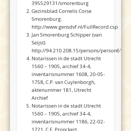
395529131/smorenburg
Gezinsblad Cornelis Corse
Smorenburg.
http://www.gensdvf.nl/FullRecord.csp
Jan Smorenburg Schipper (van
Seijst).
http://94.210.208.15/persons/person616.h
Notarissen in de stadt Utrecht
1560 – 1905, archief 34-4,
inventarisnummer 1608, 20-05-
1758, C.P. van Cuylenborgh,
aktenummer 181, Utrecht
Archief
Notarissen in de stadt Utrecht
1560 – 1905, archief 34-4,
inventarisnummer 1186, 22-02-
1721, C.F. Pronckert,