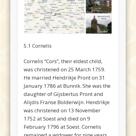
5.1 Cornelis
Cornelis “Cors”, their eldest child,
was christened on 25 March 1759.
He married Hendrikje Pront on 31
January 1786 at Bunnik. She was the
daughter of Gijsbertus Pront and
Alijdis Franse Bolderwijn. Hendrikje
was christened on 13 November
1752 at Soest and died on 9
February 1796 at Soest. Cornelis
remained a widower for nine years