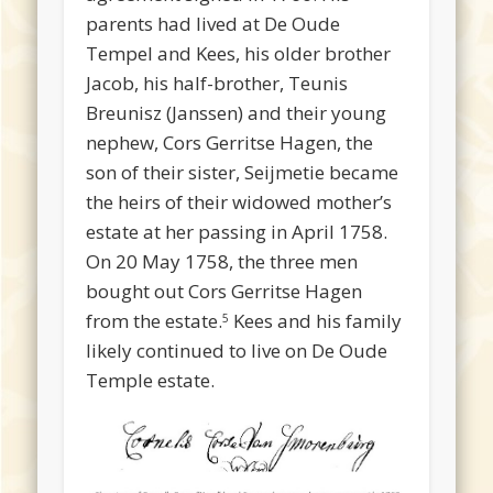
parents had lived at De Oude
Tempel and Kees, his older brother
Jacob, his half-brother, Teunis
Breunisz (Janssen) and their young
nephew, Cors Gerritse Hagen, the
son of their sister, Seijmetie became
the heirs of their widowed mother’s
estate at her passing in April 1758.
On 20 May 1758, the three men
bought out Cors Gerritse Hagen
from the estate.
Kees and his family
5
likely continued to live on De Oude
Temple estate.