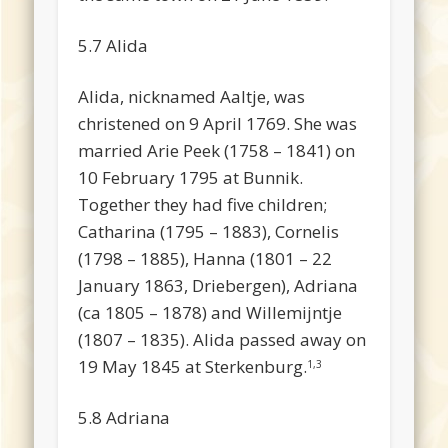
5.7 Alida
Alida, nicknamed Aaltje, was
christened on 9 April 1769. She was
married Arie Peek (1758 – 1841) on
10 February 1795 at Bunnik.
Together they had five children;
Catharina (1795 – 1883), Cornelis
(1798 – 1885), Hanna (1801 – 22
January 1863, Driebergen), Adriana
(ca 1805 – 1878) and Willemijntje
(1807 – 1835). Alida passed away on
19 May 1845 at Sterkenburg.
1,3
5.8 Adriana