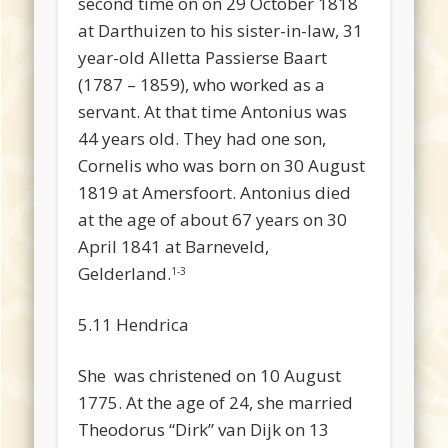
second time on on 29 October 1818
at Darthuizen to his sister-in-law, 31
year-old Alletta Passierse Baart
(1787 – 1859), who worked as a
servant. At that time Antonius was
44 years old. They had one son,
Cornelis who was born on 30 August
1819 at Amersfoort. Antonius died
at the age of about 67 years on 30
April 1841 at Barneveld,
Gelderland.
1-3
5.11 Hendrica
She was christened on 10 August
1775. At the age of 24, she married
Theodorus “Dirk” van Dijk on 13