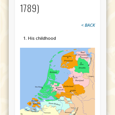
1789)
< BACK
1. His childhood