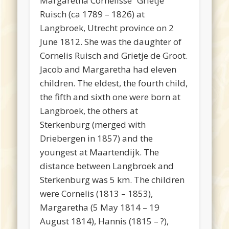
Margaretha Cornelisse “Grietje”
Ruisch (ca 1789 – 1826) at
Langbroek, Utrecht province on 2
June 1812. She was the daughter of
Cornelis Ruisch and Grietje de Groot.
Jacob and Margaretha had eleven
children. The eldest, the fourth child,
the fifth and sixth one were born at
Langbroek, the others at
Sterkenburg (merged with
Driebergen in 1857) and the
youngest at Maartendijk. The
distance between Langbroek and
Sterkenburg was 5 km. The children
were Cornelis (1813 – 1853),
Margaretha (5 May 1814 – 19
August 1814), Hannis (1815 – ?),