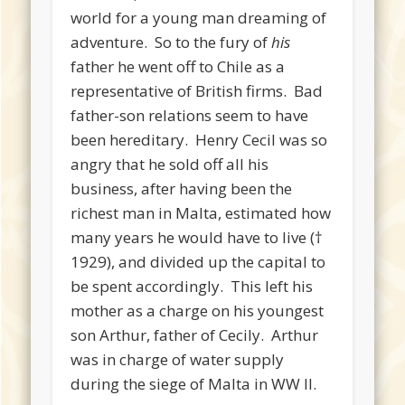
world for a young man dreaming of
adventure. So to the fury of
his
father he went off to Chile as a
representative of British firms. Bad
father-son relations seem to have
been hereditary. Henry Cecil was so
angry that he sold off all his
business, after having been the
richest man in Malta, estimated how
many years he would have to live (†
1929), and divided up the capital to
be spent accordingly. This left his
mother as a charge on his youngest
son Arthur, father of Cecily. Arthur
was in charge of water supply
during the siege of Malta in WW II.