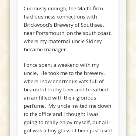
Curiously enough, the Malta firm
had business connections with
Brickwood’s Brewery of Southsea,
near Portsmouth, on the south coast,
where my maternal uncle Sidney
became manager.
I once spent a weekend with my
uncle. He took me to the brewery,
where I saw enormous vats full of
beautiful frothy beer and breathed
an air filled with their glorious
perfume. My uncle invited me down
to the office and I thought I was
going to really enjoy myself, but all I
got was a tiny glass of beer just used