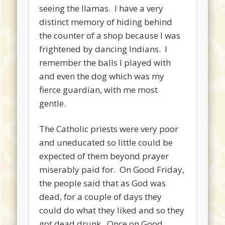
seeing the llamas. I have a very
distinct memory of hiding behind
the counter of a shop because I was
frightened by dancing Indians. I
remember the balls I played with
and even the dog which was my
fierce guardian, with me most
gentle.
The Catholic priests were very poor
and uneducated so little could be
expected of them beyond prayer
miserably paid for. On Good Friday,
the people said that as God was
dead, for a couple of days they
could do what they liked and so they
got dead drunk. Once on Good