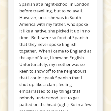
Spanish at a night-school in London
before travelling, but to no avail.
However, once she was in South
America with my father, who spoke
it like a native, she picked it up in no
time. Both were so fond of Spanish
that they never spoke English
together. When I came to England at
the age of four, I knew no English.
Unfortunately, my mother was so
keen to show off to the neighbours
that I could speak Spanish that I
shut up like a clam, feeling
embarrassed to say things that
nobody understood just to get
patted on the head (ugh!) So in a few