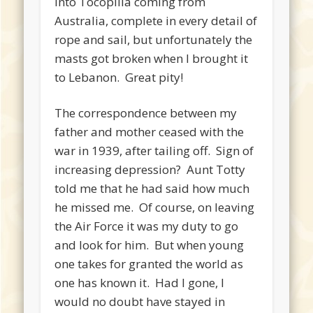
into Tocopilla coming from
Australia, complete in every detail of
rope and sail, but unfortunately the
masts got broken when I brought it
to Lebanon. Great pity!
The correspondence between my
father and mother ceased with the
war in 1939, after tailing off. Sign of
increasing depression? Aunt Totty
told me that he had said how much
he missed me. Of course, on leaving
the Air Force it was my duty to go
and look for him. But when young
one takes for granted the world as
one has known it. Had I gone, I
would no doubt have stayed in