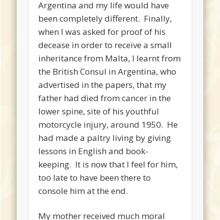
Argentina and my life would have
been completely different. Finally,
when I was asked for proof of his
decease in order to receive a small
inheritance from Malta, I learnt from
the British Consul in Argentina, who
advertised in the papers, that my
father had died from cancer in the
lower spine, site of his youthful
motorcycle injury, around 1950. He
had made a paltry living by giving
lessons in English and book-
keeping. It is now that I feel for him,
too late to have been there to
console him at the end.
My mother received much moral