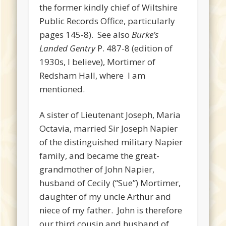
the former kindly chief of Wiltshire
Public Records Office, particularly
pages 145-8). See also
Burke’s
Landed Gentry
P. 487-8 (edition of
1930s, I believe), Mortimer of
Redsham Hall, where I am
mentioned.
A sister of Lieutenant Joseph, Maria
Octavia, married Sir Joseph Napier
of the distinguished military Napier
family, and became the great-
grandmother of John Napier,
husband of Cecily (“Sue”) Mortimer,
daughter of my uncle Arthur and
niece of my father. John is therefore
our third cousin and husband of