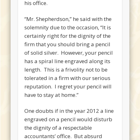
his office.
“Mr. Shepherdson,” he said with the
solemnity due to the occasion, “It is
certainly right for the dignity of the
firm that you should bring a pencil
of solid silver. However, your pencil
has a spiral line engraved along its
length. This is a frivolity not to be
tolerated in a firm with our serious
reputation. I regret your pencil will
have to stay at home.”
One doubts if in the year 2012 a line
engraved on a pencil would disturb
the dignity of a respectable
accountants’ office. But absurd