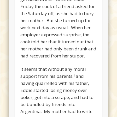
Friday the cook of a friend asked for
the Saturday off, as she had to bury
her mother. But she turned up for
work next day as usual. When her
employer expressed surprise, the
cook told her that it turned out that
her mother had only been drunk and
had recovered from her stupor.
It seems that without any moral
support from his parents,
and
1
having quarrelled with his father,
Eddie started losing money over
poker, got into a scrape, and had to
be bundled by friends into
Argentina. My mother had to write