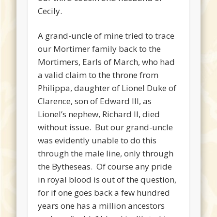
Cecily.
A grand-uncle of mine tried to trace
our Mortimer family back to the
Mortimers, Earls of March, who had
a valid claim to the throne from
Philippa, daughter of Lionel Duke of
Clarence, son of Edward III, as
Lionel’s nephew, Richard II, died
without issue. But our grand-uncle
was evidently unable to do this
through the male line, only through
the Bytheseas. Of course any pride
in royal blood is out of the question,
for if one goes back a few hundred
years one has a million ancestors