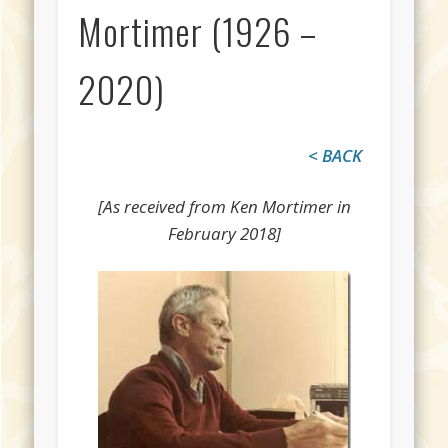
Mortimer (1926 –
2020)
< BACK
[As received from Ken Mortimer in
February 2018]