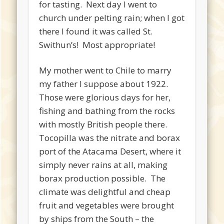
for tasting. Next day I went to
church under pelting rain; when I got
there I found it was called St.
Swithun’s! Most appropriate!
My mother went to Chile to marry
my father I suppose about 1922.
Those were glorious days for her,
fishing and bathing from the rocks
with mostly British people there.
Tocopilla was the nitrate and borax
port of the Atacama Desert, where it
simply never rains at all, making
borax production possible. The
climate was delightful and cheap
fruit and vegetables were brought
by ships from the South – the