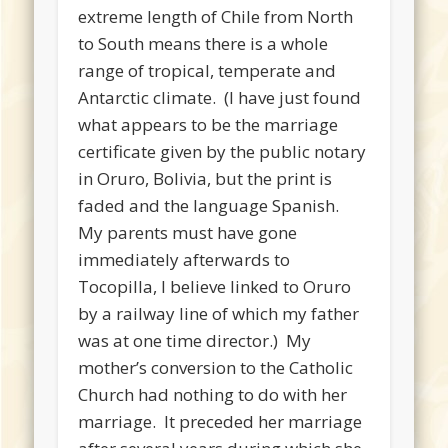
extreme length of Chile from North
to South means there is a whole
range of tropical, temperate and
Antarctic climate. (I have just found
what appears to be the marriage
certificate given by the public notary
in Oruro, Bolivia, but the print is
faded and the language Spanish.
My parents must have gone
immediately afterwards to
Tocopilla, I believe linked to Oruro
by a railway line of which my father
was at one time director.) My
mother’s conversion to the Catholic
Church had nothing to do with her
marriage. It preceded her marriage