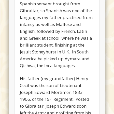
Spanish servant brought from
Gibraltar, so Spanish was one of the
languages my father practised from
infancy as well as Maltese and
English, followed by French, Latin
and Greek at school, where he was a
brilliant student, finishing at the
Jesuit Stoneyhurst in U.K. In South
America he picked up Aymara and
Qichwa, the Inca languages.
His father (my grandfather) Henry
Cecil was the son of Lieutenant
Joseph Edward Mortimer, 1833-
1906, of the 15
Regiment. Posted
th
to Gibraltar, Joseph Edward soon
left the Army and profiting from his