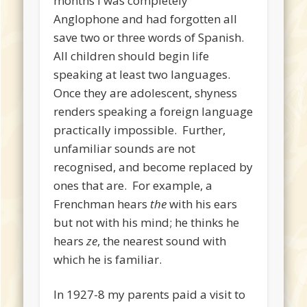
months I was completely
Anglophone and had forgotten all
save two or three words of Spanish.
All children should begin life
speaking at least two languages.
Once they are adolescent, shyness
renders speaking a foreign language
practically impossible. Further,
unfamiliar sounds are not
recognised, and become replaced by
ones that are. For example, a
Frenchman hears
the
with his ears
but not with his mind; he thinks he
hears
ze
, the nearest sound with
which he is familiar.
In 1927-8 my parents paid a visit to