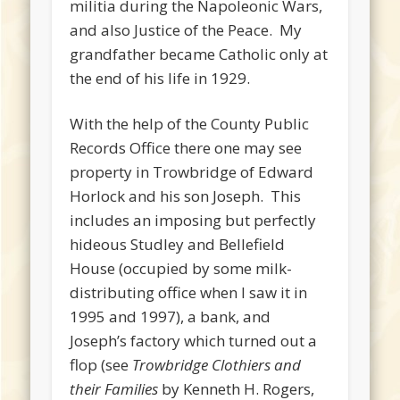
militia during the Napoleonic Wars,
and also Justice of the Peace. My
grandfather became Catholic only at
the end of his life in 1929.
With the help of the County Public
Records Office there one may see
property in Trowbridge of Edward
Horlock and his son Joseph. This
includes an imposing but perfectly
hideous Studley and Bellefield
House (occupied by some milk-
distributing office when I saw it in
1995 and 1997), a bank, and
Joseph’s factory which turned out a
flop (see
Trowbridge Clothiers and
their Families
by Kenneth H. Rogers,