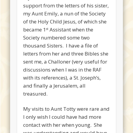
support from the letters of his sister,
my Aunt Emily, a nun of the Society
of the Holy Child Jesus, of which she
became 1
Assistant when the
st
Society numbered some two
thousand Sisters. I have a file of
letters from her and three Bibles she
sent me, a Challoner (very useful for
discussions when I was in the RAF
with its references), a St. Joseph’s,
and finally a Jerusalem, all
treasured.
My visits to Aunt Totty were rare and
I only wish I could have had more
contact with her when young. She
was understanding and would have