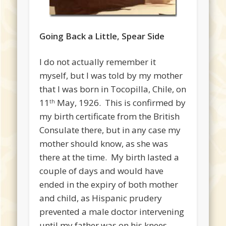
Going Back a Little, Spear Side
I do not actually remember it
myself, but I was told by my mother
that I was born in Tocopilla, Chile, on
11
May, 1926. This is confirmed by
th
my birth certificate from the British
Consulate there, but in any case my
mother should know, as she was
there at the time. My birth lasted a
couple of days and would have
ended in the expiry of both mother
and child, as Hispanic prudery
prevented a male doctor intervening
until my father was on his knees