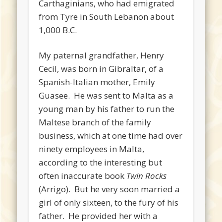
Carthaginians, who had emigrated
from Tyre in South Lebanon about
1,000 B.C.
My paternal grandfather, Henry
Cecil, was born in Gibraltar, of a
Spanish-Italian mother, Emily
Guasee. He was sent to Malta as a
young man by his father to run the
Maltese branch of the family
business, which at one time had over
ninety employees in Malta,
according to the interesting but
often inaccurate book
Twin Rocks
(Arrigo). But he very soon married a
girl of only sixteen, to the fury of his
father. He provided her with a