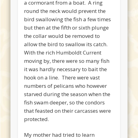
a cormorant from a boat. A ring
round the neck would prevent the
bird swallowing the fish a few times
but then at the fifth or sixth plunge
the collar would be removed to
allow the bird to swallow its catch.
With the rich Humboldt Current
moving by, there were so many fish
it was hardly necessary to bait the
hook on a line. There were vast
numbers of pelicans who however
starved during the season when the
fish swam deeper, so the condors
that feasted on their carcasses were
protected.
My mother had tried to learn