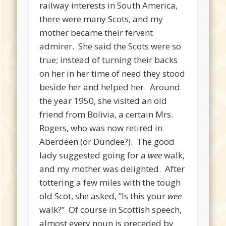
railway interests in South America,
there were many Scots, and my
mother became their fervent
admirer. She said the Scots were so
true; instead of turning their backs
on her in her time of need they stood
beside her and helped her. Around
the year 1950, she visited an old
friend from Bolivia, a certain Mrs.
Rogers, who was now retired in
Aberdeen (or Dundee?). The good
lady suggested going for a
wee
walk,
and my mother was delighted. After
tottering a few miles with the tough
old Scot, she asked, “Is this your
wee
walk?” Of course in Scottish speech,
almost every noun is preceded by