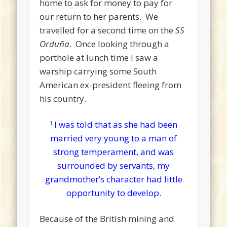
home to ask for money to pay for
our return to her parents. We
travelled for a second time on the
SS
Orduña
. Once looking through a
porthole at lunch time I saw a
warship carrying some South
American ex-president fleeing from
his country.
I was told that as she had been
1
married very young to a man of
strong temperament, and was
surrounded by servants, my
grandmother’s character had little
opportunity to develop.
Because of the British mining and