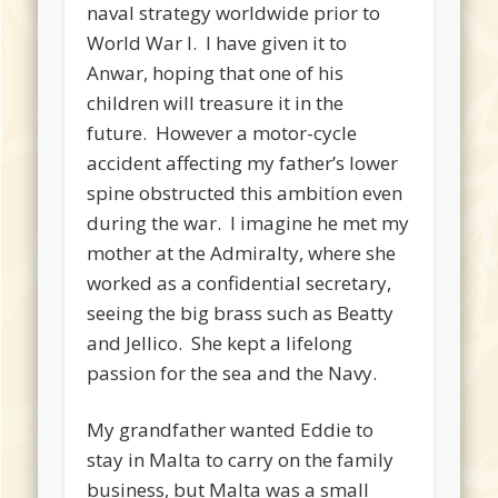
naval strategy worldwide prior to
World War I. I have given it to
Anwar, hoping that one of his
children will treasure it in the
future. However a motor-cycle
accident affecting my father’s lower
spine obstructed this ambition even
during the war. I imagine he met my
mother at the Admiralty, where she
worked as a confidential secretary,
seeing the big brass such as Beatty
and Jellico. She kept a lifelong
passion for the sea and the Navy.
My grandfather wanted Eddie to
stay in Malta to carry on the family
business, but Malta was a small