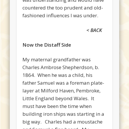
countered the too prudent and old-
fashioned influences I was under.
< BACK
Now the Distaff Side
My maternal grandfather was
Charles Ambrose Shepherdson, b.
1864. When he was a child, his
father Samuel was a foreman plate-
layer at Milford Haven, Pembroke,
Little England beyond Wales. It
must have been the time when
building iron ships was starting in a
big way. Charles had a moustache