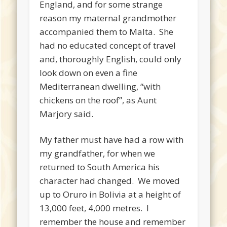
England, and for some strange
reason my maternal grandmother
accompanied them to Malta. She
had no educated concept of travel
and, thoroughly English, could only
look down on even a fine
Mediterranean dwelling, “with
chickens on the roof”, as Aunt
Marjory said.
My father must have had a row with
my grandfather, for when we
returned to South America his
character had changed. We moved
up to Oruro in Bolivia at a height of
13,000 feet, 4,000 metres. I
remember the house and remember