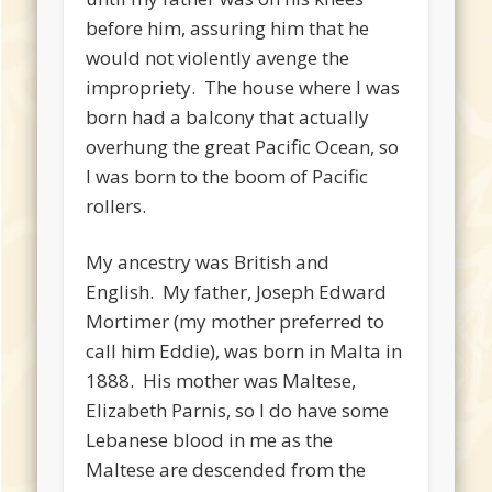
before him, assuring him that he
would not violently avenge the
impropriety. The house where I was
born had a balcony that actually
overhung the great Pacific Ocean, so
I was born to the boom of Pacific
rollers.
My ancestry was British and
English. My father, Joseph Edward
Mortimer (my mother preferred to
call him Eddie), was born in Malta in
1888. His mother was Maltese,
Elizabeth Parnis, so I do have some
Lebanese blood in me as the
Maltese are descended from the