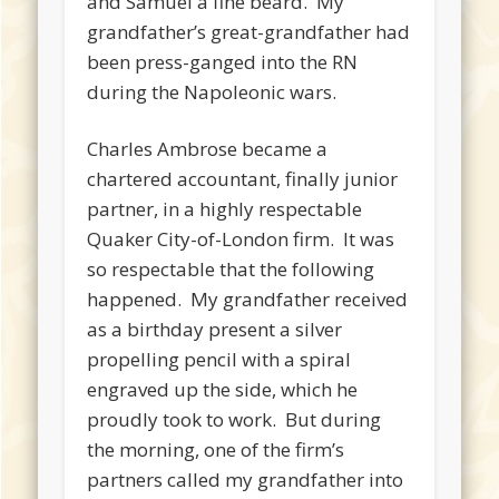
and Samuel a fine beard. My
grandfather’s great-grandfather had
been press-ganged into the RN
during the Napoleonic wars.
Charles Ambrose became a
chartered accountant, finally junior
partner, in a highly respectable
Quaker City-of-London firm. It was
so respectable that the following
happened. My grandfather received
as a birthday present a silver
propelling pencil with a spiral
engraved up the side, which he
proudly took to work. But during
the morning, one of the firm’s
partners called my grandfather into