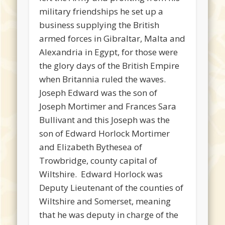
military friendships he set up a
business supplying the British
armed forces in Gibraltar, Malta and
Alexandria in Egypt, for those were
the glory days of the British Empire
when Britannia ruled the waves.
Joseph Edward was the son of
Joseph Mortimer and Frances Sara
Bullivant and this Joseph was the
son of Edward Horlock Mortimer
and Elizabeth Bythesea of
Trowbridge, county capital of
Wiltshire. Edward Horlock was
Deputy Lieutenant of the counties of
Wiltshire and Somerset, meaning
that he was deputy in charge of the