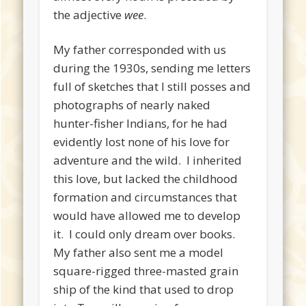
the adjective
wee
.
My father corresponded with us
during the 1930s, sending me letters
full of sketches that I still posses and
photographs of nearly naked
hunter-fisher Indians, for he had
evidently lost none of his love for
adventure and the wild. I inherited
this love, but lacked the childhood
formation and circumstances that
would have allowed me to develop
it. I could only dream over books.
My father also sent me a model
square-rigged three-masted grain
ship of the kind that used to drop