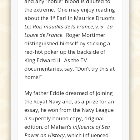
and any “noble” blood is diluted to
the extreme. One may enjoy reading
about the 1
Earl in Maurice Druon’s
st
Les Rois maudits de la France
, v. 5.
La
Louve de France
. Roger Mortimer
distinguished himself by sticking a
red-hot poker up the backside of
King Edward II. As the TV
documentaries, say, “Don’t try this at
home!”
My father Eddie dreamed of joining
the Royal Navy and, as a prize for an
essay, he won from the Navy League
a superbly bound copy, original
edition, of Mahan’s
Influence of Sea
Power on History
, which influenced