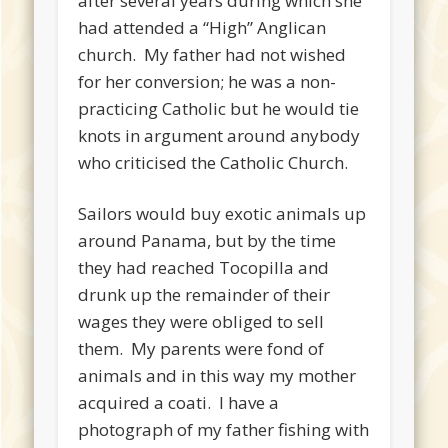
after several years during which she
had attended a “High” Anglican
church. My father had not wished
for her conversion; he was a non-
practicing Catholic but he would tie
knots in argument around anybody
who criticised the Catholic Church.
Sailors would buy exotic animals up
around Panama, but by the time
they had reached Tocopilla and
drunk up the remainder of their
wages they were obliged to sell
them. My parents were fond of
animals and in this way my mother
acquired a coati. I have a
photograph of my father fishing with