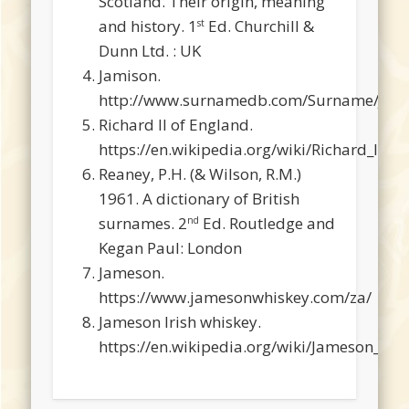
Scotland. Their origin, meaning
and history. 1
Ed. Churchill &
st
Dunn Ltd. : UK
Jamison.
http://www.surnamedb.com/Surname/Jam
Richard II of England.
https://en.wikipedia.org/wiki/Richard_II_o
Reaney, P.H. (& Wilson, R.M.)
1961. A dictionary of British
surnames. 2
Ed. Routledge and
nd
Kegan Paul: London
Jameson.
https://www.jamesonwhiskey.com/za/
Jameson Irish whiskey.
https://en.wikipedia.org/wiki/Jameson_Iri