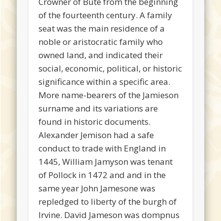
Crowner of Bute from the beginning
of the fourteenth century. A family
seat was the main residence of a
noble or aristocratic family who
owned land, and indicated their
social, economic, political, or historic
significance within a specific area.
More name-bearers of the Jamieson
surname and its variations are
found in historic documents.
Alexander Jemison had a safe
conduct to trade with England in
1445, William Jamyson was tenant
of Pollock in 1472 and and in the
same year John Jamesone was
repledged to liberty of the burgh of
Irvine. David Jameson was dompnus