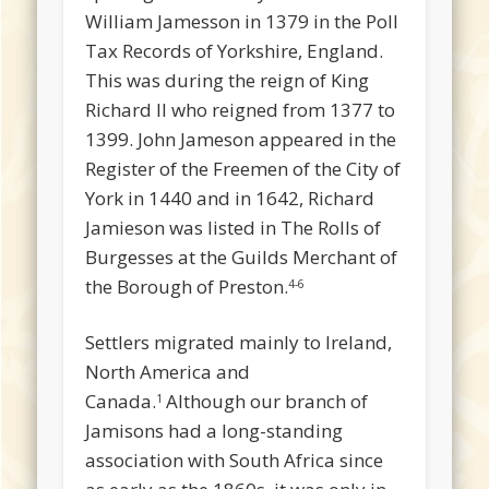
William Jamesson in 1379 in the Poll
Tax Records of Yorkshire, England.
This was during the reign of King
Richard II who reigned from 1377 to
1399. John Jameson appeared in the
Register of the Freemen of the City of
York in 1440 and in 1642, Richard
Jamieson was listed in The Rolls of
Burgesses at the Guilds Merchant of
the Borough of Preston.
4-6
Settlers migrated mainly to Ireland,
North America and
Canada.
Although our branch of
1
Jamisons had a long-standing
association with South Africa since