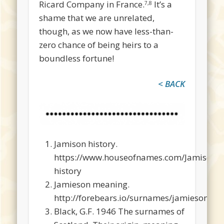
Ricard Company in France.
It’s a
7,8
shame that we are unrelated,
though, as we now have less-than-
zero chance of being heirs to a
boundless fortune!
< BACK
Jamison history.
https://www.houseofnames.com/Jamison-
history
Jamieson meaning.
http://forebears.io/surnames/jamieson#m
Black, G.F. 1946 The surnames of