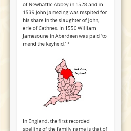
of Newbattle Abbey in 1528 and in
1539 John Jamezing was respited for
his share in the slaughter of John,
erle of Cathnes. In 1550 William
Jamesoune in Aberdeen was paid ‘to
mend the keyheid.’
3
In England, the first recorded
spelling of the family name is that of