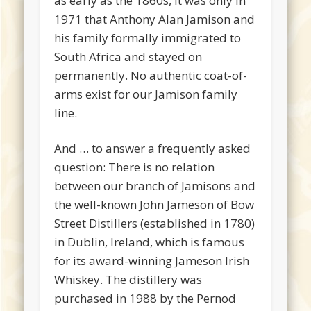
as early as the 1860s, it was only in
1971 that Anthony Alan Jamison and
his family formally immigrated to
South Africa and stayed on
permanently. No authentic coat-of-
arms exist for our Jamison family
line.
And … to answer a frequently asked
question: There is no relation
between our branch of Jamisons and
the well-known John Jameson of Bow
Street Distillers (established in 1780)
in Dublin, Ireland, which is famous
for its award-winning Jameson Irish
Whiskey. The distillery was
purchased in 1988 by the Pernod