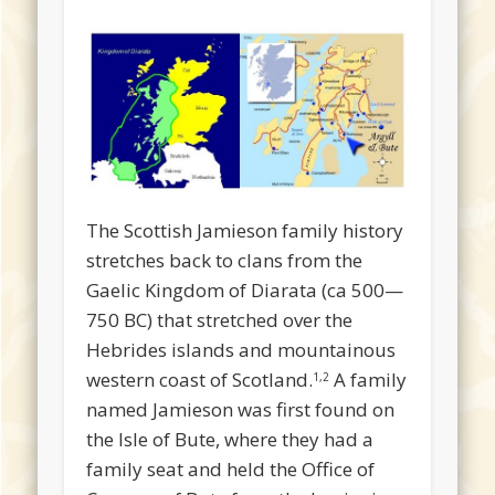
The Scottish Jamieson family history
stretches back to clans from the
Gaelic Kingdom of Diarata (ca 500—
750 BC) that stretched over the
Hebrides islands and mountainous
western coast of Scotland.
A family
1,2
named Jamieson was first found on
the Isle of Bute, where they had a
family seat and held the Office of