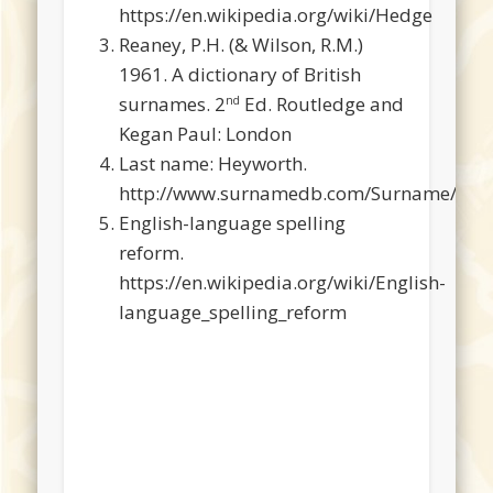
https://en.wikipedia.org/wiki/Hedge
Reaney, P.H. (& Wilson, R.M.)
1961. A dictionary of British
surnames. 2
Ed. Routledge and
nd
Kegan Paul: London
Last name: Heyworth.
http://www.surnamedb.com/Surname/Hey
English-language spelling
reform.
https://en.wikipedia.org/wiki/English-
language_spelling_reform