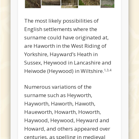
The most likely possibilities of
English settlements where the
surname could have originated at,
are Haworth in the West Riding of
Yorkshire, Hayward’s Heath in
Sussex, Heywood in Lancashire and
Heiwode (Heywood) in Wiltshire.
1,3,4
Numerous variations of the
surname such as Heyworth,
Hayworth, Haworth, Hawoth,
Haueworth, Howarth, Howorth,
Haywood, Heywood, Heyward and
Howard, and others appeared over
centuries, as spelling in medieval