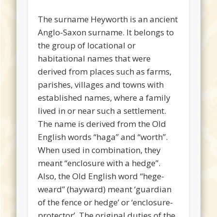
The surname Heyworth is an ancient
Anglo-Saxon surname. It belongs to
the group of locational or
habitational names that were
derived from places such as farms,
parishes, villages and towns with
established names, where a family
lived in or near such a settlement.
The name is derived from the Old
English words “haga” and “worth”.
When used in combination, they
meant “enclosure with a hedge”.
Also, the Old English word “hege-
weard” (hayward) meant ‘guardian
of the fence or hedge’ or ‘enclosure-
protector’. The original duties of the