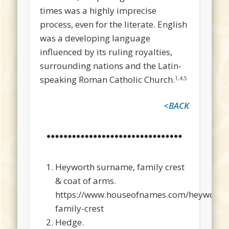
times was a highly imprecise
process, even for the literate. English
was a developing language
influenced by its ruling royalties,
surrounding nations and the Latin-
speaking Roman Catholic Church.
1,4,5
<BACK
Heyworth surname, family crest
& coat of arms.
https://www.houseofnames.com/heyworth
family-crest
Hedge.