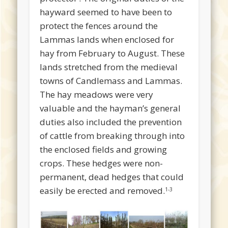
hayward seemed to have been to
protect the fences around the
Lammas lands when enclosed for
hay from February to August. These
lands stretched from the medieval
towns of Candlemass and Lammas.
The hay meadows were very
valuable and the hayman’s general
duties also included the prevention
of cattle from breaking through into
the enclosed fields and growing
crops. These hedges were non-
permanent, dead hedges that could
easily be erected and removed.
1-3